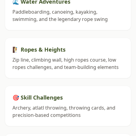
🌊 Water Adventures
Paddleboarding, canoeing, kayaking,
swimming, and the legendary rope swing
🧗 Ropes & Heights
Zip line, climbing wall, high ropes course, low
ropes challenges, and team-building elements
🎯 Skill Challenges
Archery, atlatl throwing, throwing cards, and
precision-based competitions