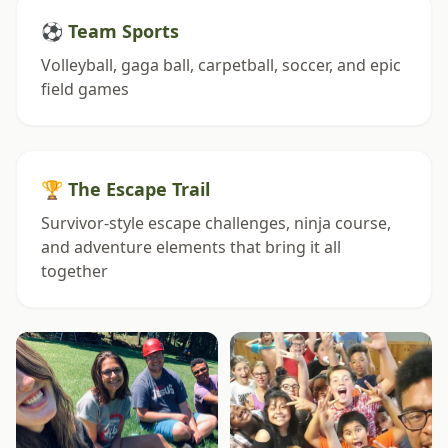
⚽ Team Sports
Volleyball, gaga ball, carpetball, soccer, and epic
field games
🏆 The Escape Trail
Survivor-style escape challenges, ninja course,
and adventure elements that bring it all
together