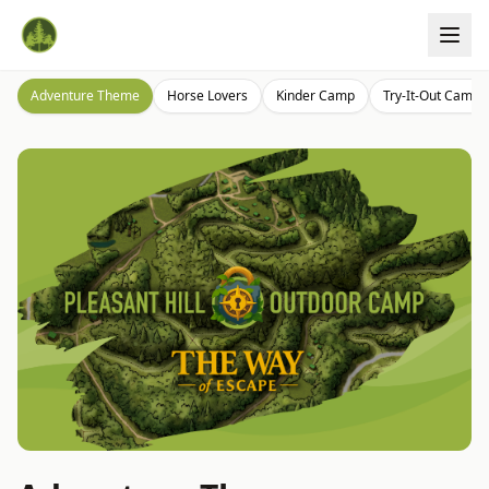
Adventure Theme
Horse Lovers
Kinder Camp
Try-It-Out Camp