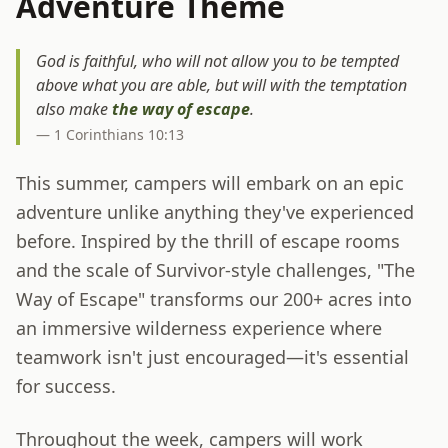
Adventure Theme
God is faithful, who will not allow you to be tempted
above what you are able, but will with the temptation
also make
the way of escape
.
— 1 Corinthians 10:13
This summer, campers will embark on an epic
adventure unlike anything they've experienced
before. Inspired by the thrill of escape rooms
and the scale of Survivor-style challenges, "The
Way of Escape" transforms our 200+ acres into
an immersive wilderness experience where
teamwork isn't just encouraged—it's essential
for success.
Throughout the week, campers will work