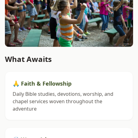
What Awaits
🙏 Faith & Fellowship
Daily Bible studies, devotions, worship, and
chapel services woven throughout the
adventure