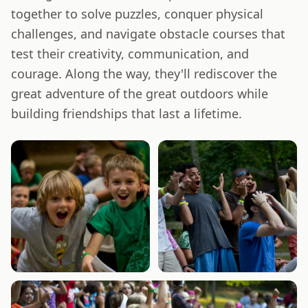
together to solve puzzles, conquer physical
challenges, and navigate obstacle courses that
test their creativity, communication, and
courage. Along the way, they'll rediscover the
great adventure of the great outdoors while
building friendships that last a lifetime.