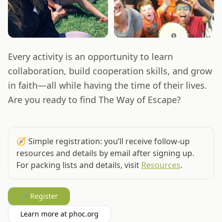
Every activity is an opportunity to learn
collaboration, build cooperation skills, and grow
in faith—all while having the time of their lives.
Are you ready to find The Way of Escape?
🧭
Simple registration: you’ll receive follow‑up
resources and details by email after signing up.
For packing lists and details, visit
Resources
.
🗝️ Register
Learn more at phoc.org